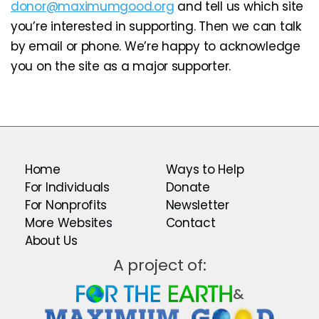
donor@maximumgood.org
and tell us which site
you’re interested in supporting. Then we can talk
by email or phone. We’re happy to acknowledge
you on the site as a major supporter.
Home
Ways to Help
For Individuals
Donate
For Nonprofits
Newsletter
More Websites
Contact
About Us
A project of:
&