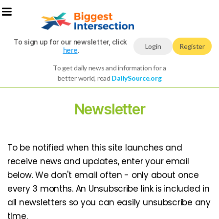
To sign up for our newsletter, click
Login
Register
here
.
To get daily news and information for a
better world, read
DailySource.org
Newsletter
To be notified when this site launches and
receive news and updates, enter your email
below. We don't email often - only about once
every 3 months. An Unsubscribe link is included in
all newsletters so you can easily unsubscribe any
time.