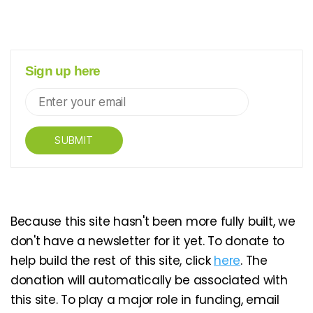
Sign up here
SUBMIT
Because this site hasn't been more fully built, we
don't have a newsletter for it yet. To donate to
help build the rest of this site, click
here
. The
donation will automatically be associated with
this site. To play a major role in funding, email