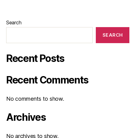
Search
SEARCH
Recent Posts
Recent Comments
No comments to show.
Archives
No archives to show.