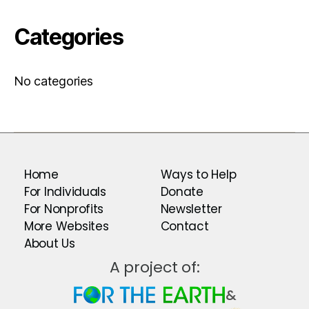
Categories
No categories
Home
Ways to Help
For Individuals
Donate
For Nonprofits
Newsletter
More Websites
Contact
About Us
A project of:
&