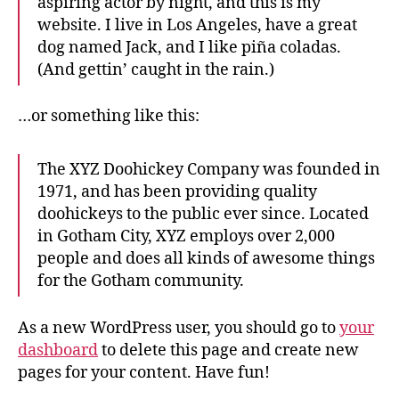
aspiring actor by night, and this is my
website. I live in Los Angeles, have a great
dog named Jack, and I like piña coladas.
(And gettin’ caught in the rain.)
…or something like this:
The XYZ Doohickey Company was founded in
1971, and has been providing quality
doohickeys to the public ever since. Located
in Gotham City, XYZ employs over 2,000
people and does all kinds of awesome things
for the Gotham community.
As a new WordPress user, you should go to
your
dashboard
to delete this page and create new
pages for your content. Have fun!