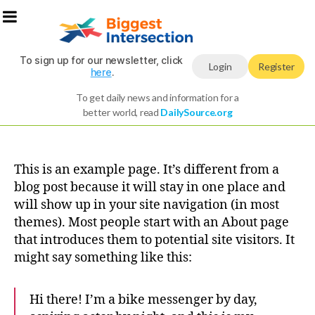
To sign up for our newsletter, click
Login
Register
here
.
To get daily news and information for a
better world, read
DailySource.org
This is an example page. It’s different from a
blog post because it will stay in one place and
will show up in your site navigation (in most
themes). Most people start with an About page
that introduces them to potential site visitors. It
might say something like this:
Hi there! I’m a bike messenger by day,